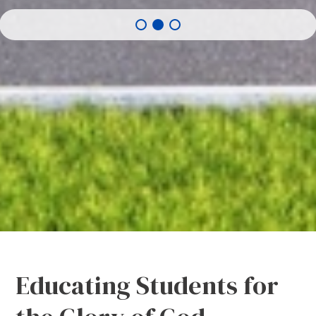
Educating Students for