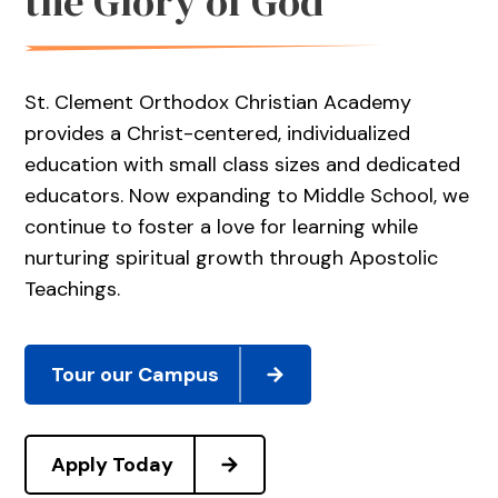
the Glory of God
St. Clement Orthodox Christian Academy
provides a Christ-centered, individualized
education with small class sizes and dedicated
educators. Now expanding to Middle School, we
continue to foster a love for learning while
nurturing spiritual growth through Apostolic
Teachings.
Tour our Campus
Apply Today