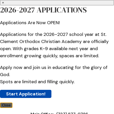
×
2026-2027 APPLICATIONS
Applications Are Now OPEN!
Applications for the 2026–2027 school year at St.
Clement Orthodox Christian Academy are officially
open. With grades K–9 available next year and
enrollment growing quickly, spaces are limited.
Apply now and join us in educating for the glory of
God.
Spots are limited and filling quickly.
Start Application!
Close