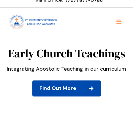
Main Office:
‪(727) 877-0786
St. Clement Orthodox Chr
Early Church Teachings
Integrating Apostolic Teaching in our curriculum
Find Out More