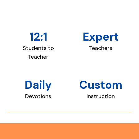
12:1
Expert
Students to
Teachers
Teacher
Daily
Custom
Devotions
Instruction