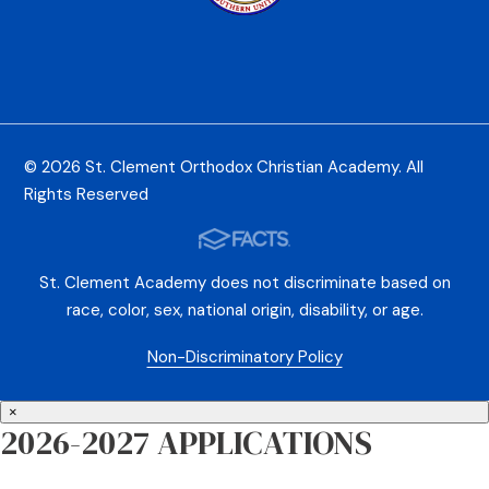
© 2026 St. Clement Orthodox Christian Academy. All
Rights Reserved
St. Clement Academy does not discriminate based on
race, color, sex, national origin, disability, or age.
Non-Discriminatory Policy
×
2026-2027 APPLICATIONS