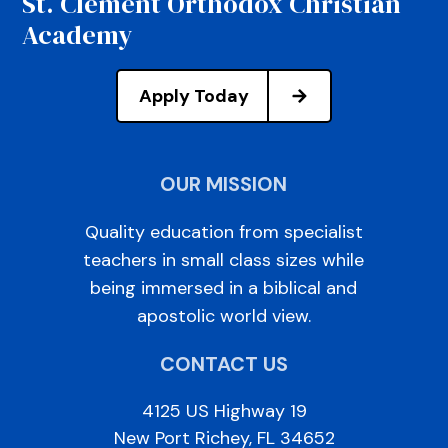
St. Clement Orthodox Christian
Academy
Apply Today
OUR MISSION
Quality education from specialist
teachers in small class sizes while
being immersed in a biblical and
apostolic world view.
CONTACT US
4125 US Highway 19
New Port Richey, FL 34652