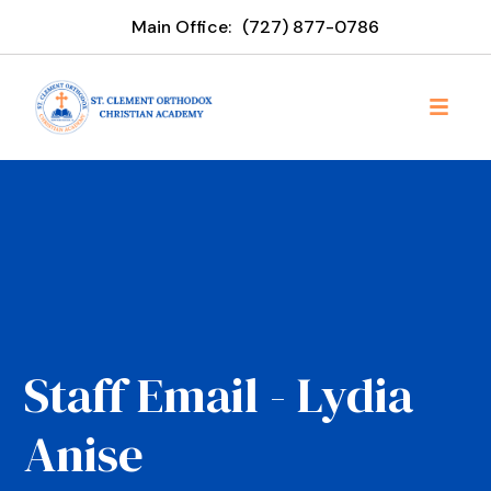
Main Office:
‪(727) 877-0786
Staff Email - Lydia
Anise