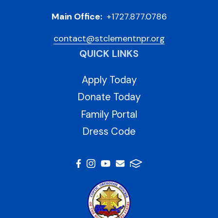
Main Office:
+1727.877.0786
contact@stclementnpr.org
QUICK LINKS
Apply Today
Donate Today
Family Portal
Dress Code