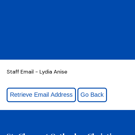
Staff Email - Lydia Anise